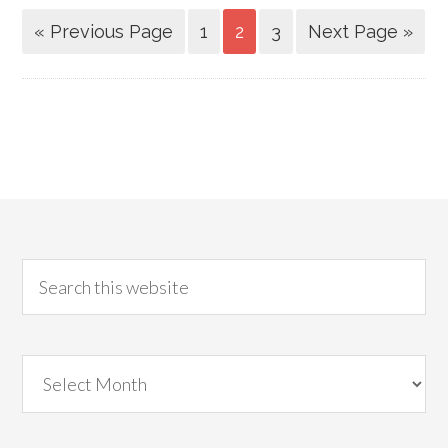
« Previous Page
1
2
3
Next Page »