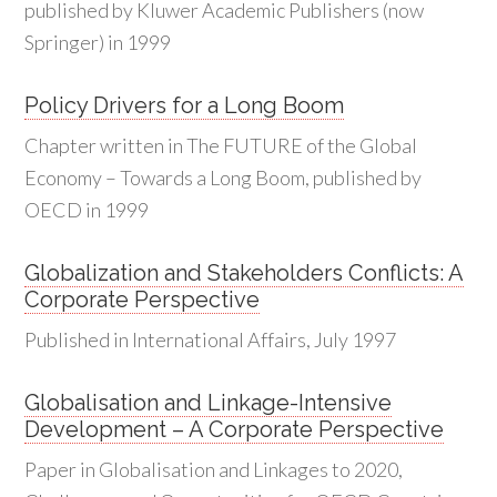
published by Kluwer Academic Publishers (now
Springer) in 1999
Policy Drivers for a Long Boom
Chapter written in The FUTURE of the Global
Economy – Towards a Long Boom, published by
OECD in 1999
Globalization and Stakeholders Conflicts: A
Corporate Perspective
Published in International Affairs, July 1997
Globalisation and Linkage-Intensive
Development – A Corporate Perspective
Paper in Globalisation and Linkages to 2020,