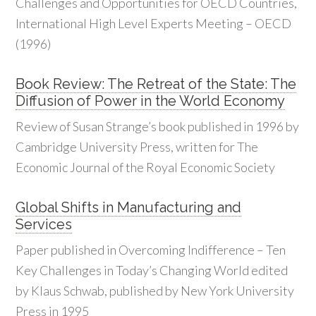
Challenges and Opportunities for OECD Countries,
International High Level Experts Meeting – OECD
(1996)
Book Review: The Retreat of the State: The
Diffusion of Power in the World Economy
Review of Susan Strange’s book published in 1996 by
Cambridge University Press, written for The
Economic Journal of the Royal Economic Society
Global Shifts in Manufacturing and
Services
Paper published in Overcoming Indifference – Ten
Key Challenges in Today’s Changing World edited
by Klaus Schwab, published by New York University
Press in 1995