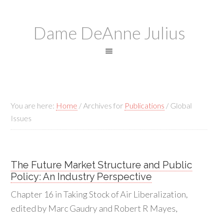
Dame DeAnne Julius
You are here:
Home
/
Archives for
Publications
/
Global
Issues
The Future Market Structure and Public
Policy: An Industry Perspective
Chapter 16 in Taking Stock of Air Liberalization,
edited by Marc Gaudry and Robert R Mayes,