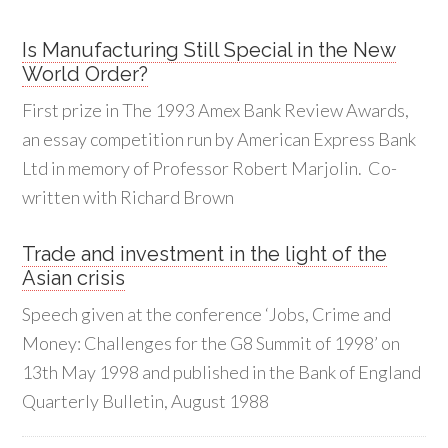
Is Manufacturing Still Special in the New
World Order?
First prize in The 1993 Amex Bank Review Awards,
an essay competition run by American Express Bank
Ltd in memory of Professor Robert Marjolin. Co-
written with Richard Brown
Trade and investment in the light of the
Asian crisis
Speech given at the conference ‘Jobs, Crime and
Money: Challenges for the G8 Summit of 1998’ on
13th May 1998 and published in the Bank of England
Quarterly Bulletin, August 1988