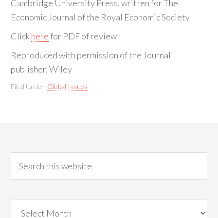
Cambridge University Press, written for The
Economic Journal of the Royal Economic Society
Click
here
for PDF of review
Reproduced with permission of the Journal
publisher, Wiley
Filed Under:
Global Issues