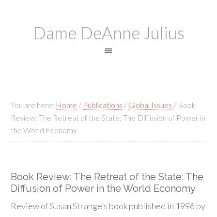
Dame DeAnne Julius
You are here:
Home
/
Publications
/
Global Issues
/
Book
Review: The Retreat of the State: The Diffusion of Power in
the World Economy
Book Review: The Retreat of the State: The
Diffusion of Power in the World Economy
Review of Susan Strange’s book published in 1996 by