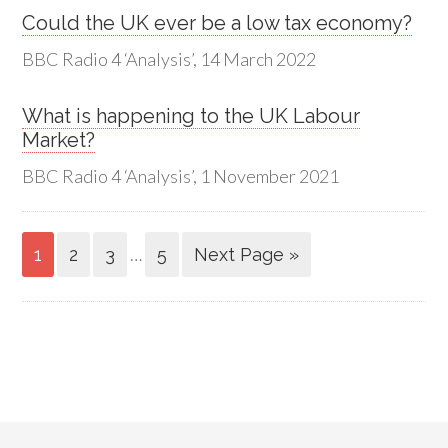
Could the UK ever be a low tax economy?
BBC Radio 4 ‘Analysis’, 14 March 2022
What is happening to the UK Labour
Market?
BBC Radio 4 ‘Analysis’, 1 November 2021
…
1
2
3
5
Next Page »