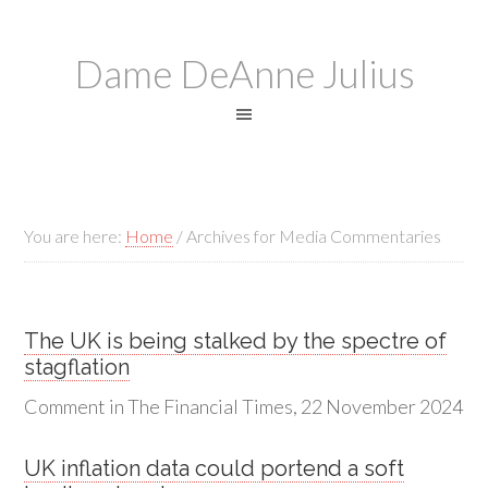
Dame DeAnne Julius
You are here:
Home
/
Archives for Media Commentaries
The UK is being stalked by the spectre of
stagflation
Comment in The Financial Times, 22 November 2024
UK inflation data could portend a soft