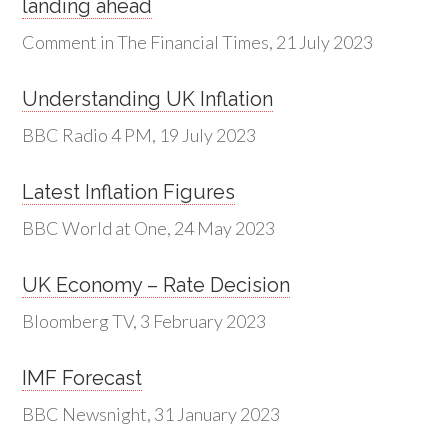
landing ahead
Comment in The Financial Times, 21 July 2023
Understanding UK Inflation
BBC Radio 4 PM, 19 July 2023
Latest Inflation Figures
BBC World at One, 24 May 2023
UK Economy – Rate Decision
Bloomberg TV, 3 February 2023
IMF Forecast
BBC Newsnight, 31 January 2023