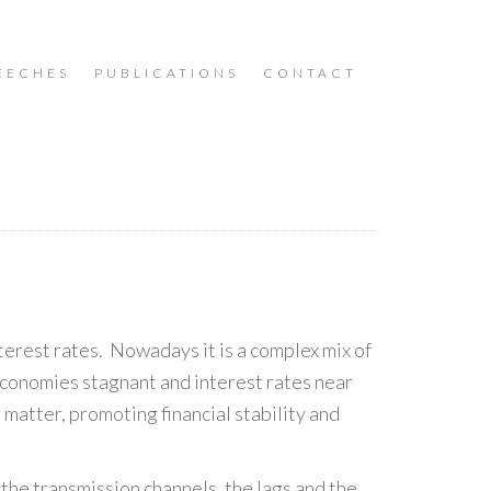
EECHES
PUBLICATIONS
CONTACT
erest rates. Nowadays it is a complex mix of
economies stagnant and interest rates near
 matter, promoting financial stability and
 the transmission channels, the lags and the