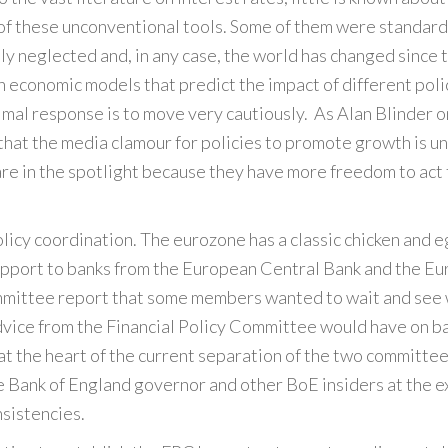
 of these unconventional tools. Some of them were standard 
dly neglected and, in any case, the world has changed since 
 on economic models that predict the impact of different polic
timal response is to move very cautiously. As Alan Blinder 
s that the media clamour for policies to promote growth is
 are in the spotlight because they have more freedom to act 
licy coordination. The eurozone has a classic chicken and 
port to banks from the European Central Bank and the Euro
mittee report that some members wanted to wait and see wh
 advice from the Financial Policy Committee would have on 
at the heart of the current separation of the two committee
e Bank of England governor and other BoE insiders at the 
nsistencies.