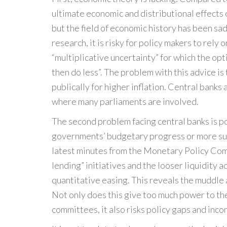
ultimate economic and distributional effects
but the field of economic history has been sa
research, it is risky for policy makers to rely
“multiplicative uncertainty” for which the op
then do less”. The problem with this advice i
publically for higher inflation. Central banks
where many parliaments are involved.
The second problem facing central banks is po
governments’ budgetary progress or more sup
latest minutes from the Monetary Policy Com
lending” initiatives and the looser liquidity
quantitative easing. This reveals the muddle 
Not only does this give too much power to th
committees, it also risks policy gaps and inco