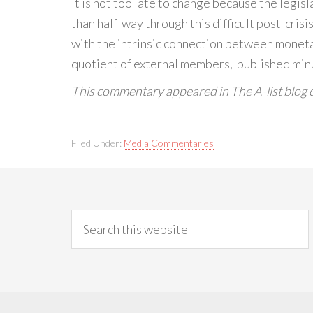
It is not too late to change because the legis
than half-way through this difficult post-cri
with the intrinsic connection between monetar
quotient of external members, published minute
This commentary appeared in The A-list blog 
Filed Under:
Media Commentaries