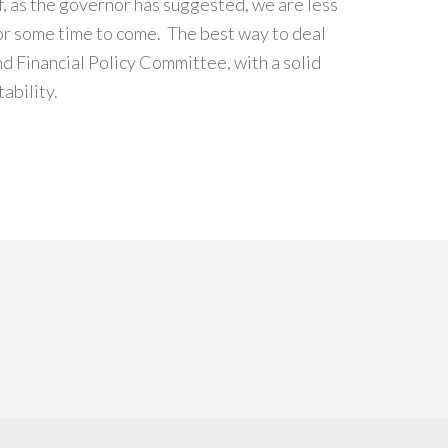
If, as the governor has suggested, we are less
 for some time to come. The best way to deal
nd Financial Policy Committee, with a solid
ability.