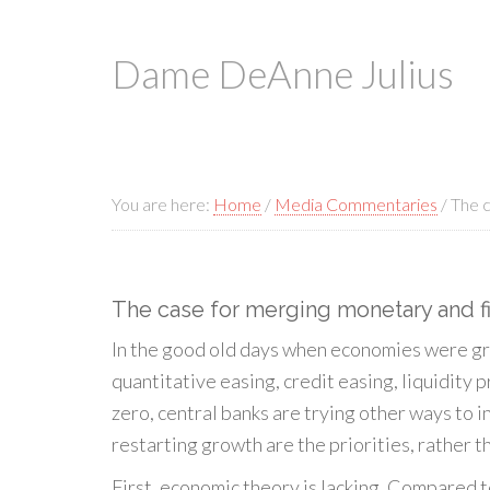
Dame DeAnne Julius
You are here:
Home
/
Media Commentaries
/
The c
The case for merging monetary and fi
In the good old days when economies were gro
quantitative easing, credit easing, liquidit
zero, central banks are trying other ways to i
restarting growth are the priorities, rather t
First, economic theory is lacking. Compared to