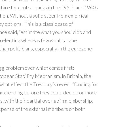
fare for central banks in the 1950s and 1960s
then. Without a solid steer from empirical
y options. This is a classic case of
once said, “estimate what you should do and
 unrelenting whereas few would argue
than politicians, especially in the eurozone
egg problem over which comes first:
pean Stability Mechanism. In Britain, the
at effect the Treasury’s recent “funding for
bank lending before they could decide on more
s, with their partial overlap in membership.
expense of the external members on both