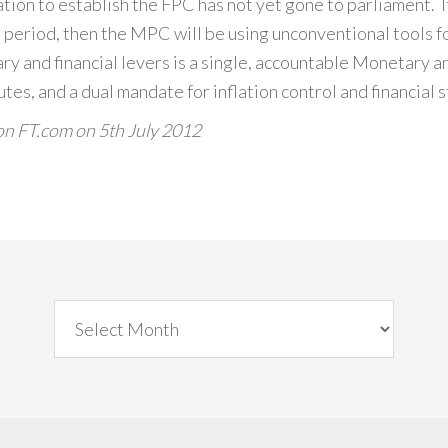
lation to establish the FPC has not yet gone to parliament. 
sis period, then the MPC will be using unconventional tools
y and financial levers is a single, accountable Monetary a
s, and a dual mandate for inflation control and financial st
on FT.com on 5th July 2012