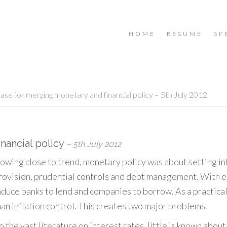
HOME
RESUME
SP
ase for merging monetary and financial policy – 5th July 2012
nancial policy
– 5th July 2012
wing close to trend, monetary policy was about setting int
y provision, prudential controls and debt management. With 
nduce banks to lend and companies to borrow. As a practical
han inflation control. This creates two major problems.
 the vast literature on interest rates, little is known about