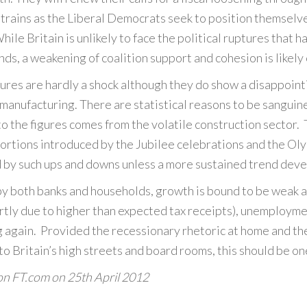
trains as the Liberal Democrats seek to position themselve
ile Britain is unlikely to face the political ruptures that
ds, a weakening of coalition support and cohesion is likely
ures are hardly a shock although they do show a disappoint
n manufacturing. There are statistical reasons to be sangui
o the figures comes from the volatile construction sector. 
ortions introduced by the Jubilee celebrations and the Olym
d by such ups and downs unless a more sustained trend deve
by both banks and households, growth is bound to be weak 
partly due to higher than expected tax receipts), unemploymen
 again. Provided the recessionary rhetoric at home and th
 to Britain’s high streets and board rooms, this should be o
 on FT.com on
25th April 2012