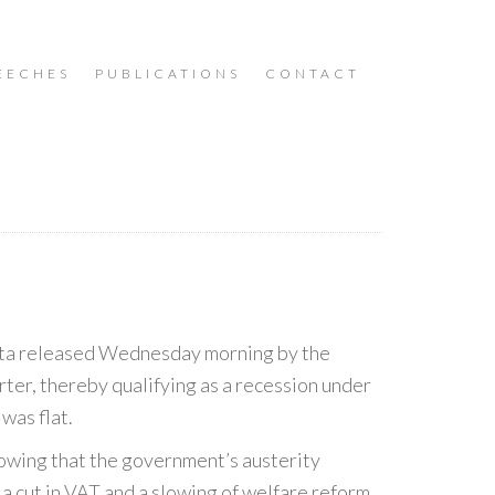
EECHES
PUBLICATIONS
CONTACT
 data released Wednesday morning by the
uarter, thereby qualifying as a recession under
was flat.
howing that the government’s austerity
h a cut in VAT and a slowing of welfare reform.