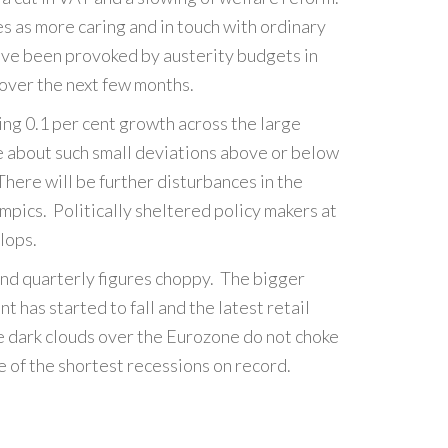
s as more caring and in touch with ordinary
 have been provoked by austerity budgets in
 over the next few months.
ing 0.1 per cent growth across the large
ne about such small deviations above or below
There will be further disturbances in the
pics. Politically sheltered policy makers at
lops.
and quarterly figures choppy. The bigger
t has started to fall and the latest retail
e dark clouds over the Eurozone do not choke
ne of the shortest recessions on record.