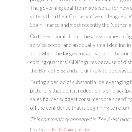
The governing coalition may also suffer new s
voters than their Conservative colleagues. Wh
Spain, France and most recently the Netherlan
On the economic front, the gross domestic fig
service sector and an equally small decline i
zero when the largest negative contribution t
coming quarters’ GDP figures because of dist
the Bank of England are unlikely to be swaye
During a period of substantial deleveraging 
picture is that deficit reduction is on track (
sales figures suggest consumers are spending
off the confidence that is beginning to return
This commentary appeared in The A-list blog
Filed Under:
Media Commentaries