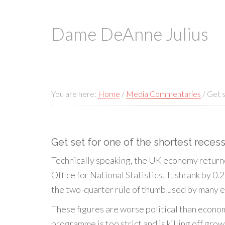
Dame DeAnne Julius
You are here:
Home
/
Media Commentaries
/
Get s
Get set for one of the shortest reces
Technically speaking, the UK economy returne
Office for National Statistics. It shrank by 0.
the two-quarter rule of thumb used by many e
These figures are worse political than econo
programme is too strict and is killing off grow