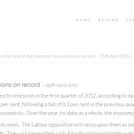
HOME
RESUME
SP
et for one of the shortest recessions on record – 25th April 2012
sions on record
– 25th April 2012
d to recession in the first quarter of 2012, according to
2 per cent, following a fall of 0.3 per cent in the previous q
conomists. Over the year-to-date as a whole, the economy 
mic news. The Labour opposition will seize upon them as s
th. They will renew their calls for a fiscal loosening throug