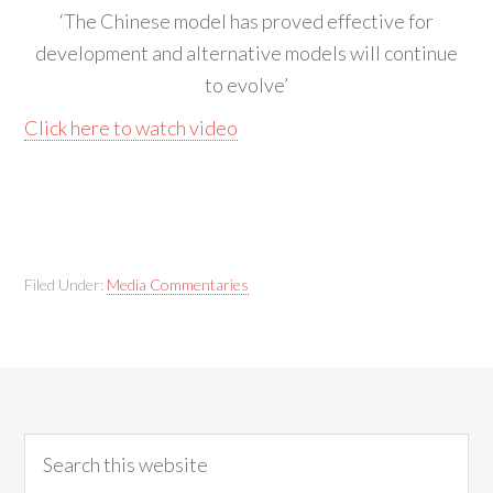
‘The Chinese model has proved effective for
development and alternative models will continue
to evolve’
Click here to watch video
Filed Under:
Media Commentaries