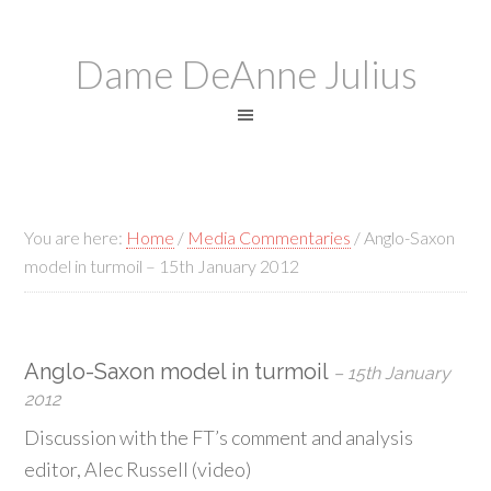
Dame DeAnne Julius
You are here:
Home
/
Media Commentaries
/
Anglo-Saxon
model in turmoil – 15th January 2012
Anglo-Saxon model in turmoil
– 15th January
2012
Discussion with the FT’s comment and analysis
editor, Alec Russell (video)