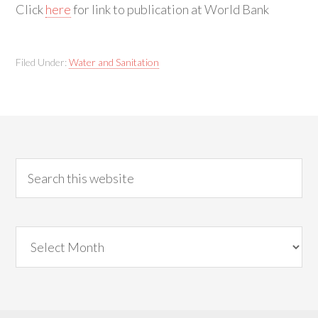
Click
here
for link to publication at World Bank
Filed Under:
Water and Sanitation