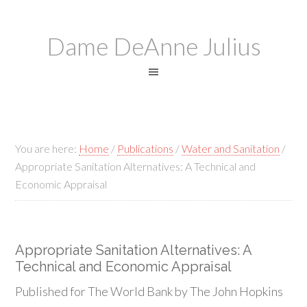
Dame DeAnne Julius
You are here:
Home
/
Publications
/
Water and Sanitation
/
Appropriate Sanitation Alternatives: A Technical and
Economic Appraisal
Appropriate Sanitation Alternatives: A
Technical and Economic Appraisal
Published for The World Bank by The John Hopkins