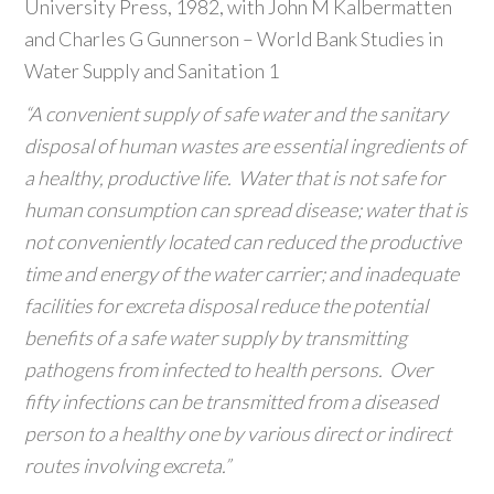
University Press, 1982, with John M Kalbermatten
and Charles G Gunnerson – World Bank Studies in
Water Supply and Sanitation 1
“A convenient supply of safe water and the sanitary
disposal of human wastes are essential ingredients of
a healthy, productive life. Water that is not safe for
human consumption can spread disease; water that is
not conveniently located can reduced the productive
time and energy of the water carrier; and inadequate
facilities for excreta disposal reduce the potential
benefits of a safe water supply by transmitting
pathogens from infected to health persons. Over
fifty infections can be transmitted from a diseased
person to a healthy one by various direct or indirect
routes involving excreta.”